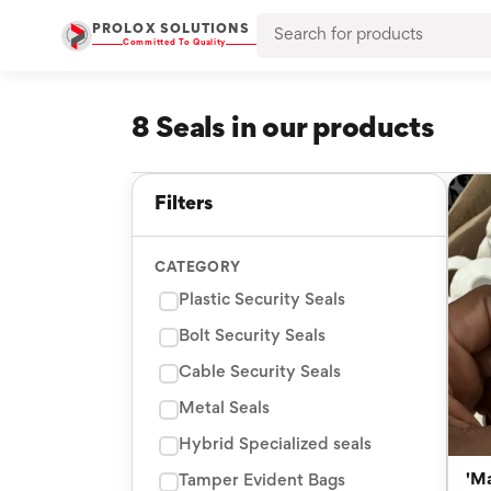
PROLOX SOLUTIONS
Committed To Quality
8 Seals in our products
Filters
CATEGORY
Plastic Security Seals
Bolt Security Seals
Cable Security Seals
Metal Seals
Hybrid Specialized seals
'M
Tamper Evident Bags