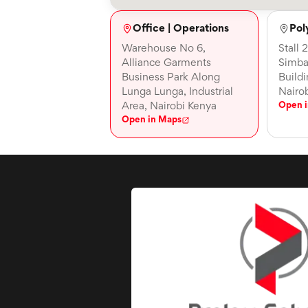
Office | Operations
Pol
Warehouse No 6,
Stall 
Alliance Garments
Simba
Business Park Along
Build
Lunga Lunga, Industrial
Nairo
Area, Nairobi Kenya
Open 
Open in Maps