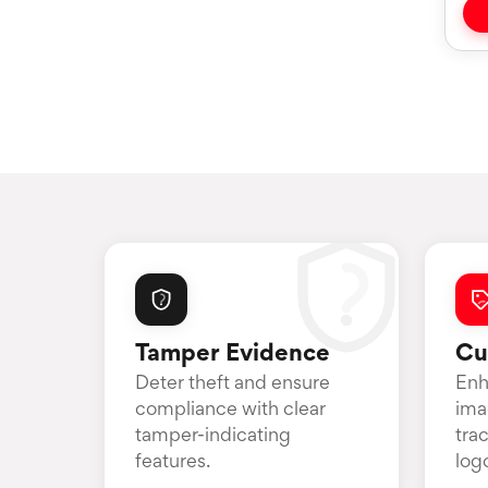
Tamper Evidence
Cu
Deter theft and ensure
Enh
compliance with clear
ima
tamper-indicating
tra
features.
log