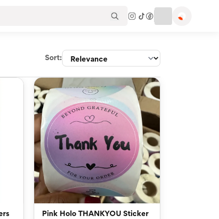
Sort:
ers
Pink Holo THANKYOU Sticker