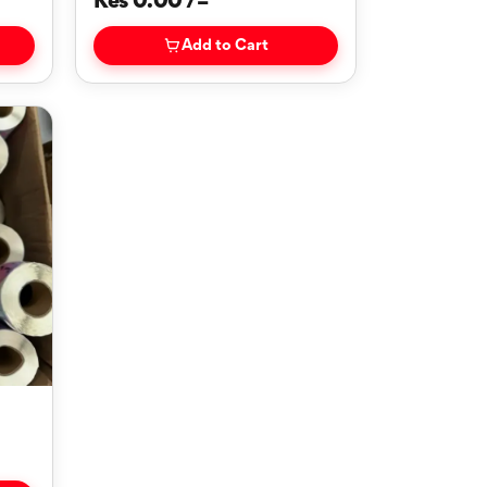
Kes 0.00 /=
Add to Cart