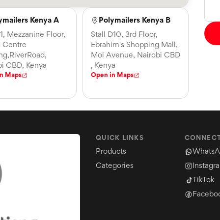
ymailers Kenya A
Polymailers Kenya B
21, Mezzanine Floor,
Stall D10, 3rd Floor,
 Centre
Ebrahim's Shopping Mall,
ing,RiverRoad,
Moi Avenue, Nairobi CBD
bi CBD, Kenya
, Kenya
in Maps
Open in Maps
QUICK LINKS
CONNECT
Products
WhatsA
Categories
Instagr
TikTok
Facebo