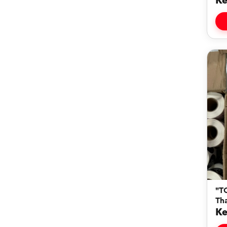
Ke
"T
Th
Ke