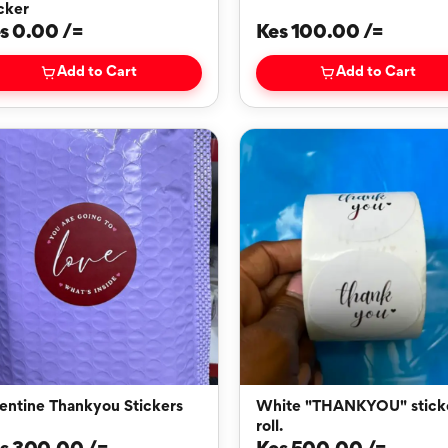
cker
s 0.00 /=
Kes 100.00 /=
Add to Cart
Add to Cart
entine Thankyou Stickers
White "THANKYOU" stickers
roll.