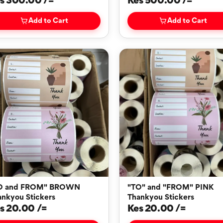
s 300.00 /=
Kes 500.00 /=
Add to Cart
Add to Cart
O and FROM" BROWN
"TO" and "FROM" PINK
ankyou Stickers
Thankyou Stickers
s 20.00 /=
Kes 20.00 /=