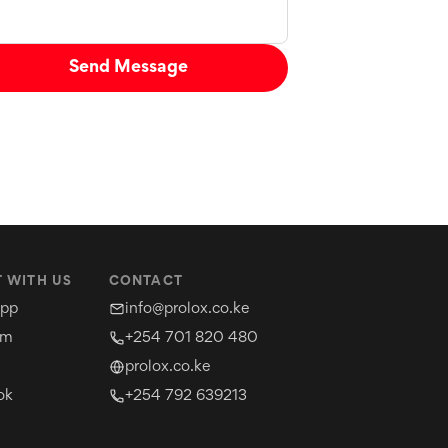
Send Message
 WITH US
CONTACT
pp
info@prolox.co.ke
am
+254 701 820 480
prolox.co.ke
ok
+254 792 639213