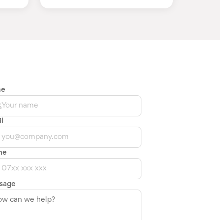
me
l
ne
sage