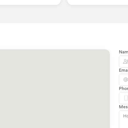
Na
Emai
Pho
Mes