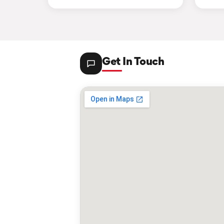
Get In Touch