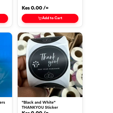
Kes 0.00 /=
Add to Cart
"Black and White"
THANKYOU Sticker