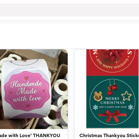
ade with Love' THANKYOU
Christmas Thankyou Stick