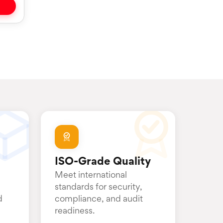
ISO-Grade Quality
Meet international
standards for security,
d
compliance, and audit
readiness.