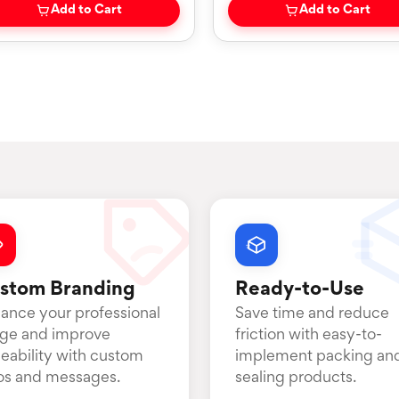
Add to Cart
Add to Cart
stom Branding
Ready-to-Use
ance your professional
Save time and reduce
ge and improve
friction with easy-to-
ceability with custom
implement packing an
os and messages.
sealing products.