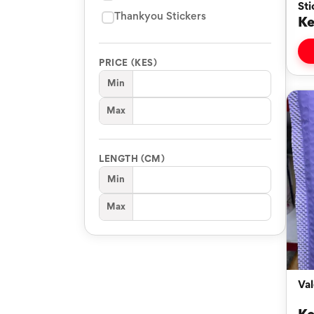
Sti
Thankyou Stickers
Ke
PRICE (KES)
Min
Max
LENGTH (CM)
Min
Max
Val