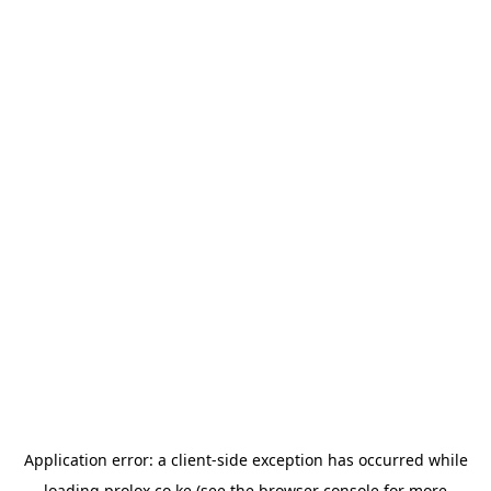
Application error: a
client
-side exception has occurred while
loading
prolox.co.ke
(see the
browser console
for more