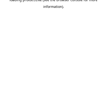
information).