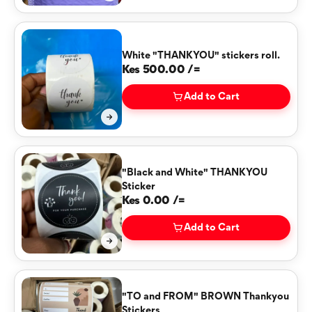
White "THANKYOU" stickers roll.
Kes 500.00 /=
Add to Cart
"Black and White" THANKYOU
Sticker
Kes 0.00 /=
Add to Cart
"TO and FROM" BROWN Thankyou
Stickers