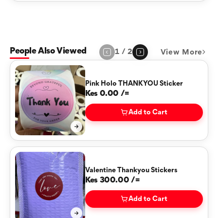
People Also Viewed
1
/
2
View More
Page
1
of
2
Pink Holo THANKYOU Sticker
Kes 0.00 /=
Add to Cart
Valentine Thankyou Stickers
Kes 300.00 /=
Add to Cart