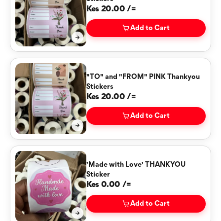
Kes 20.00 /=
Add to Cart
"TO" and "FROM" PINK Thankyou
Stickers
Kes 20.00 /=
Add to Cart
'Made with Love' THANKYOU
Sticker
Kes 0.00 /=
Add to Cart