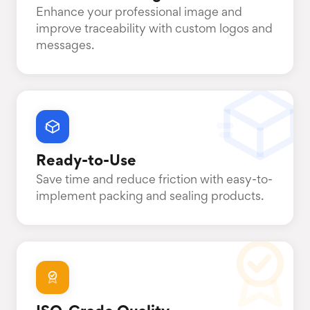
Enhance your professional image and
improve traceability with custom logos and
messages.
Ready-to-Use
Save time and reduce friction with easy-to-
implement packing and sealing products.