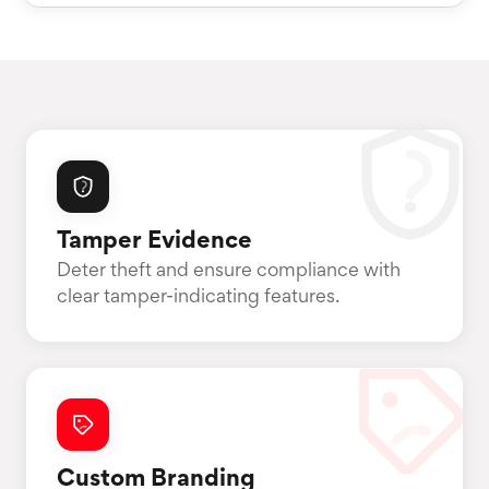
Tamper Evidence
Deter theft and ensure compliance with
clear tamper-indicating features.
Custom Branding