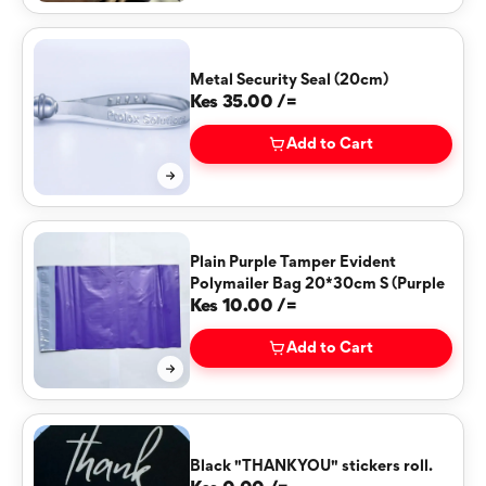
Metal Security Seal (20cm)
Kes 35.00 /=
Add to Cart
Plain Purple Tamper Evident
Polymailer Bag 20*30cm S (Purple
Kes 10.00 /=
Add to Cart
Black "THANKYOU" stickers roll.