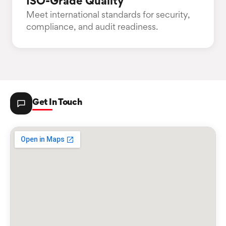
ISO-Grade Quality
Meet international standards for security,
compliance, and audit readiness.
Get In Touch