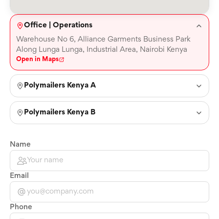
Office | Operations
Warehouse No 6, Alliance Garments Business Park
Along Lunga Lunga, Industrial Area, Nairobi Kenya
Open in Maps
Polymailers Kenya A
Polymailers Kenya B
Name
Email
Phone