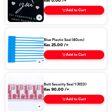
Kes 0.00 /=
Add to Cart
Blue Plastic Seal (40cm)
Kes 25.00 /=
Add to Cart
Bolt Security Seal 1 (RED)
Kes 90.00 /=
Add to Cart