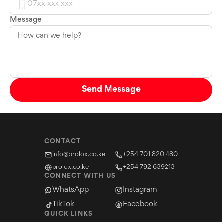
Message
Send Message
CONTACT
info@prolox.co.ke
+254 701 820 480
prolox.co.ke
+254 792 639213
CONNECT WITH US
WhatsApp
Instagram
TikTok
Facebook
QUICK LINKS