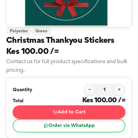
Polyester
Green
Christmas Thankyou Stickers
Kes 100.00 /=
Contact us for full product specifications and bulk
pricing.
−
+
Quantity
Kes 100.00 /=
Total
Add to Cart
Order via WhatsApp