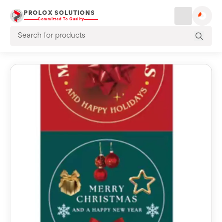
PROLOX SOLUTIONS
Committed To Quality