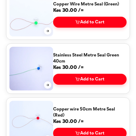
Copper Wire Metre Seal (Green)
Kes 30.00 /=
Add to Cart
Stainless Steel Metre Seal Green
40cm
Kes 30.00 /=
Add to Cart
Copper wire 50cm Metre Seal
(Red)
Kes 30.00 /=
Add to Cart