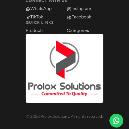
CONNECT WITH US
WhatsApp
Instagram
TikTok
Facebook
QUICK LINKS
Products
Categories
©
2026
Prolox Solutions. All rights reserved.