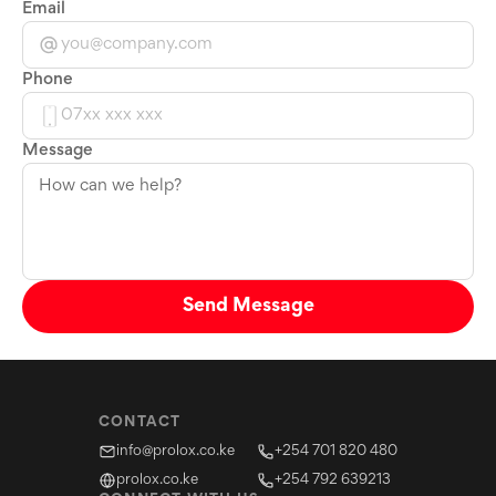
Email
Phone
Message
Send Message
CONTACT
info@prolox.co.ke
+254 701 820 480
prolox.co.ke
+254 792 639213