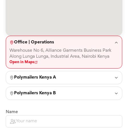
Office | Operations
Warehouse No 6, Alliance Garments Business Park
Along Lunga Lunga, Industrial Area, Nairobi Kenya
Open in Maps
Polymailers Kenya A
Polymailers Kenya B
Name