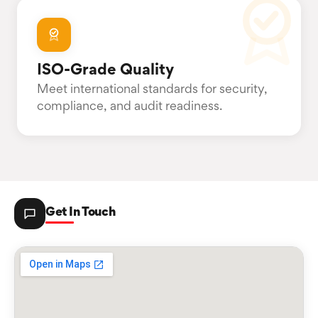
ISO-Grade Quality
Meet international standards for security,
compliance, and audit readiness.
Get In Touch