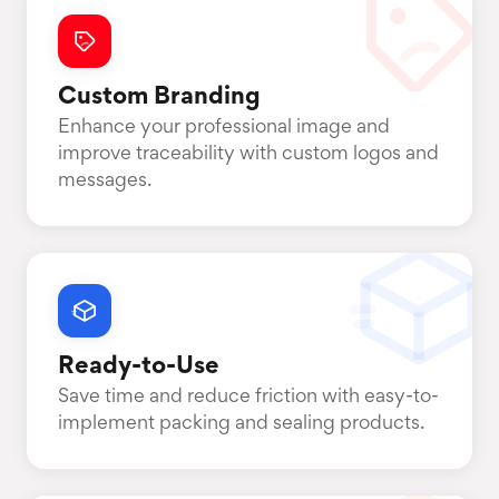
Custom Branding
Enhance your professional image and
improve traceability with custom logos and
messages.
Ready-to-Use
Save time and reduce friction with easy-to-
implement packing and sealing products.