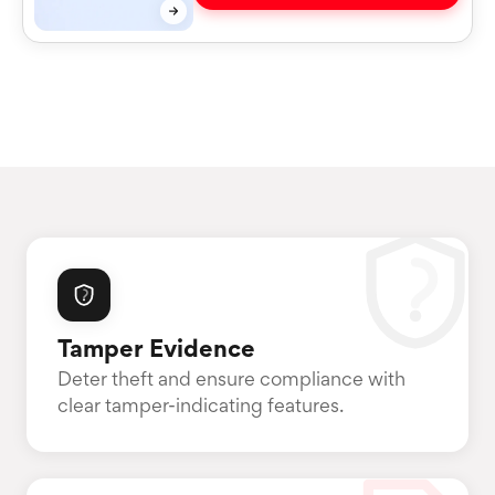
Tamper Evidence
Deter theft and ensure compliance with
clear tamper-indicating features.