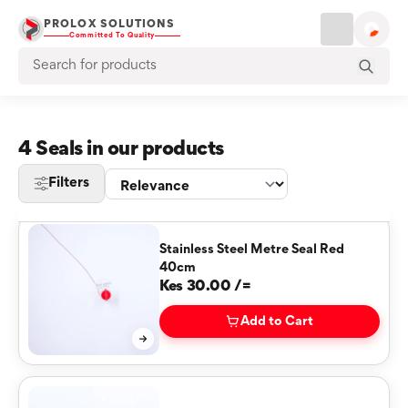
PROLOX SOLUTIONS
Committed To Quality
4 Seals in our products
Filters
Stainless Steel Metre Seal Red
40cm
Kes 30.00 /=
Add to Cart