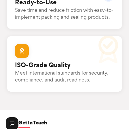
Ready-to-Use
Save time and reduce friction with easy-to-
implement packing and sealing products.
ISO-Grade Quality
Meet international standards for security,
compliance, and audit readiness.
Get In Touch