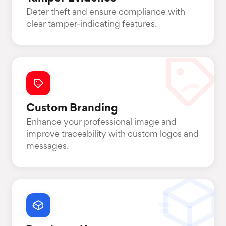
Deter theft and ensure compliance with
clear tamper-indicating features.
Custom Branding
Enhance your professional image and
improve traceability with custom logos and
messages.