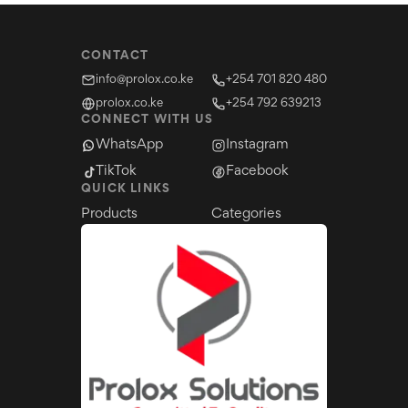
CONTACT
info@prolox.co.ke
+254 701 820 480
prolox.co.ke
+254 792 639213
CONNECT WITH US
WhatsApp
Instagram
TikTok
Facebook
QUICK LINKS
Products
Categories