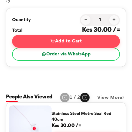
🌿
−
+
Quantity
Kes 30.00 /=
Total
Add to Cart
Order via WhatsApp
People Also Viewed
1
/
2
View More
Page
1
of
2
Stainless Steel Metre Seal Red
40cm
Kes 30.00 /=