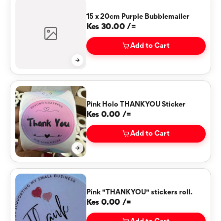
15 x 20cm Purple Bubblemailer
Kes 30.00 /=
Add to Cart
Pink Holo THANKYOU Sticker
Kes 0.00 /=
Add to Cart
Pink "THANKYOU" stickers roll.
Kes 0.00 /=