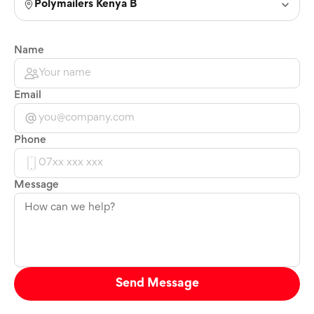
Polymailers Kenya B
Name
Email
Phone
Message
Send Message