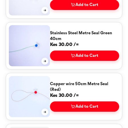
Add to Cart
Stainless Steel Metre Seal Green
40cm
Kes 30.00 /=
Add to Cart
Copper wire 50cm Metre Seal
(Red)
Kes 30.00 /=
Add to Cart