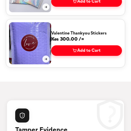
Add to Cart
Valentine Thankyou Stickers
Kes 300.00 /=
Add to Cart
Tamper Evidence