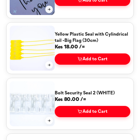
Add to Cart
Yellow Plastic Seal with Cylindrical
tail -Big Flag (30cm)
Kes 18.00 /=
Add to Cart
Bolt Security Seal 2 (WHITE)
Kes 80.00 /=
Add to Cart