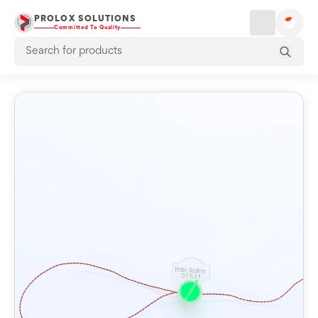
PROLOX SOLUTIONS
Committed To Quality