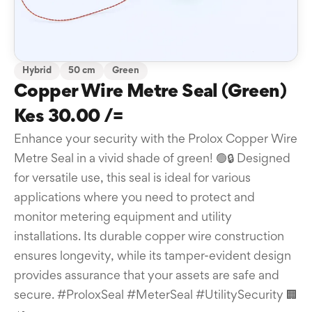
Hybrid
50 cm
Green
Copper Wire Metre Seal (Green)
Kes 30.00 /=
Enhance your security with the Prolox Copper Wire
Metre Seal in a vivid shade of green! 🟢🔒 Designed
for versatile use, this seal is ideal for various
applications where you need to protect and
monitor metering equipment and utility
installations. Its durable copper wire construction
ensures longevity, while its tamper-evident design
provides assurance that your assets are safe and
secure. #ProloxSeal #MeterSeal #UtilitySecurity 🏢