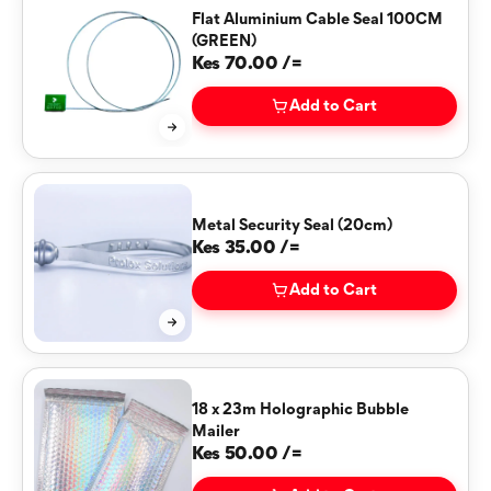
Flat Aluminium Cable Seal 100CM
(GREEN)
Kes 70.00 /=
Add to Cart
Metal Security Seal (20cm)
Kes 35.00 /=
Add to Cart
18 x 23m Holographic Bubble
Mailer
Kes 50.00 /=