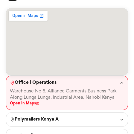
Office | Operations
Warehouse No 6, Alliance Garments Business Park
Along Lunga Lunga, Industrial Area, Nairobi Kenya
Open in Maps
Polymailers Kenya A