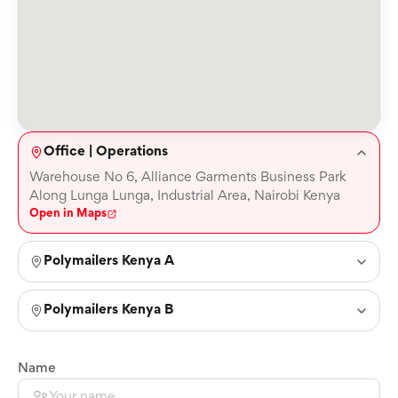
Office | Operations
Warehouse No 6, Alliance Garments Business Park
Along Lunga Lunga, Industrial Area, Nairobi Kenya
Open in Maps
Polymailers Kenya A
Polymailers Kenya B
Name