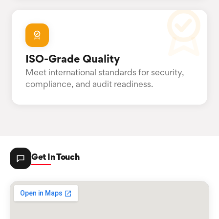
ISO-Grade Quality
Meet international standards for security,
compliance, and audit readiness.
Get In Touch