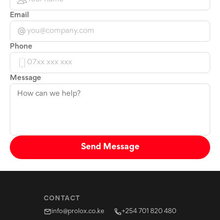
Email
Phone
Message
Send Message
CONTACT
info@prolox.co.ke
+254 701 820 480