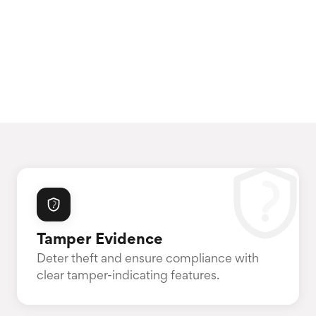
Tamper Evidence
Deter theft and ensure compliance with
clear tamper-indicating features.