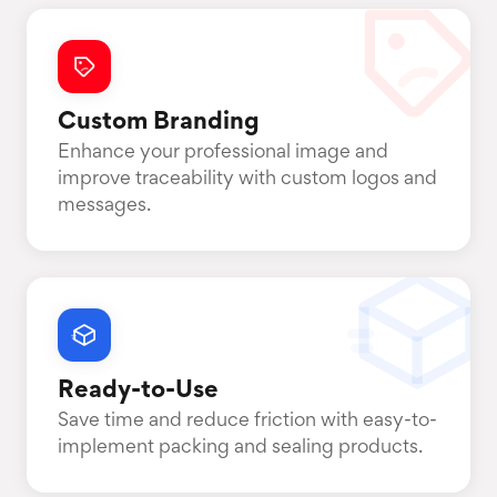
Custom Branding
Enhance your professional image and
improve traceability with custom logos and
messages.
Ready-to-Use
Save time and reduce friction with easy-to-
implement packing and sealing products.