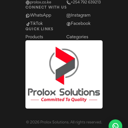
prolox.co.ke
+254 792 639213
CONNECT WITH US
WhatsApp
Instagram
TikTok
Facebook
QUICK LINKS
Products
Categories
©
2026
Prolox Solutions. All rights reserved.