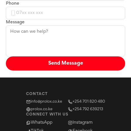
Phone
Message
Send Message
CONTACT
info@prolox.co.ke
+254 701 820 480
prolox.co.ke
+254 792 639213
CONNECT WITH US
WhatsApp
Instagram