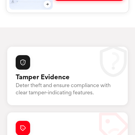
Tamper Evidence
Deter theft and ensure compliance with
clear tamper-indicating features.