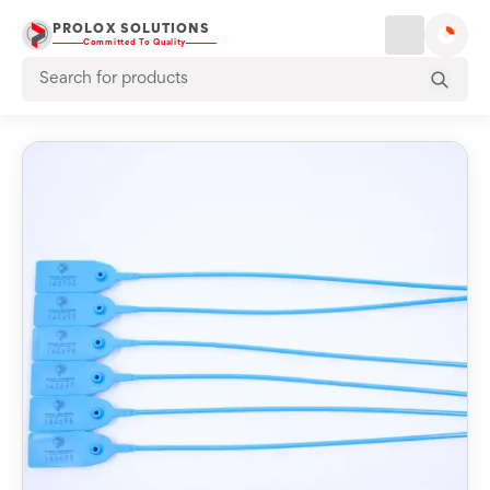
PROLOX SOLUTIONS
Committed To Quality