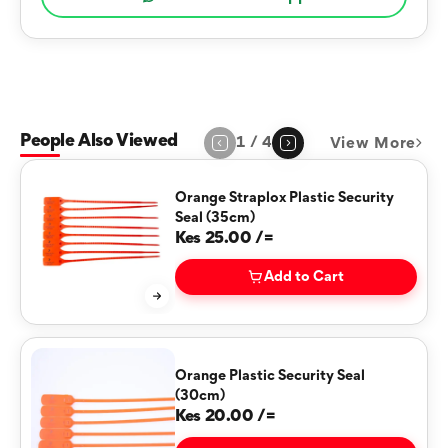
People Also Viewed
1
/
4
View More
Page
1
of
4
Orange Straplox Plastic Security
Seal (35cm)
Kes 25.00 /=
Add to Cart
Orange Plastic Security Seal
(30cm)
Kes 20.00 /=