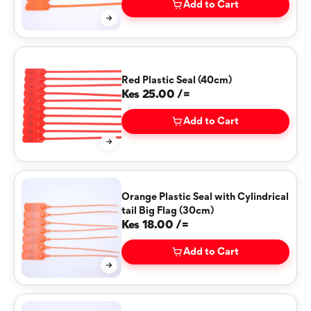
Add to Cart
Red Plastic Seal (40cm)
Kes 25.00 /=
Add to Cart
Orange Plastic Seal with Cylindrical
tail Big Flag (30cm)
Kes 18.00 /=
Add to Cart