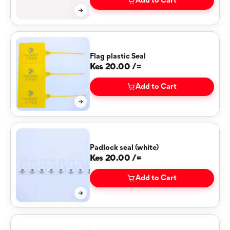
Add to Cart
Flag plastic Seal
Kes 20.00 /=
Add to Cart
Padlock seal (white)
Kes 20.00 /=
Add to Cart