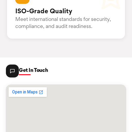
ISO-Grade Quality
Meet international standards for security,
compliance, and audit readiness.
Get In Touch