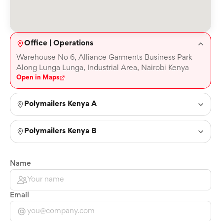
Office | Operations
Warehouse No 6, Alliance Garments Business Park
Along Lunga Lunga, Industrial Area, Nairobi Kenya
Open in Maps
Polymailers Kenya A
Polymailers Kenya B
Name
Email