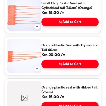
Small Flag Plastic Seal with
Cylindrical tail (30cm) (Orange)
Kes 15.00 /=
Add to Cart
Orange Plastic Seal with Cylindrical
Tail 40cm
Kes 20.00 /=
Add to Cart
Orange plastic seal with ribbed tail.
(25cm)
Kes 15.00 /=