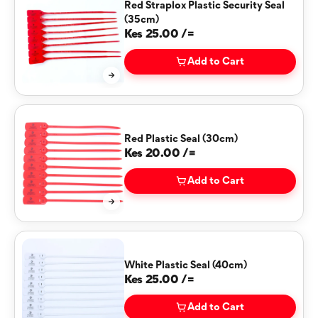
Red Straplox Plastic Security Seal
(35cm)
Kes 25.00 /=
Add to Cart
Red Plastic Seal (30cm)
Kes 20.00 /=
Add to Cart
White Plastic Seal (40cm)
Kes 25.00 /=
Add to Cart