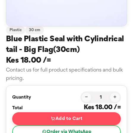
Plastic
30 cm
Blue Plastic Seal with Cylindrical
tail - Big Flag(30cm)
Kes 18.00 /=
Contact us for full product specifications and bulk
pricing.
−
+
Quantity
Kes 18.00 /=
Total
Add to Cart
Order via WhatsApp