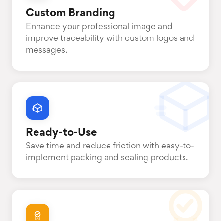
Custom Branding
Enhance your professional image and
improve traceability with custom logos and
messages.
Ready-to-Use
Save time and reduce friction with easy-to-
implement packing and sealing products.