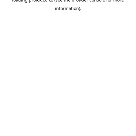
information).