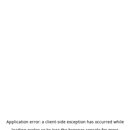
Application error: a
client
-side exception has occurred while
loading
prolox.co.ke
(see the
browser console
for more