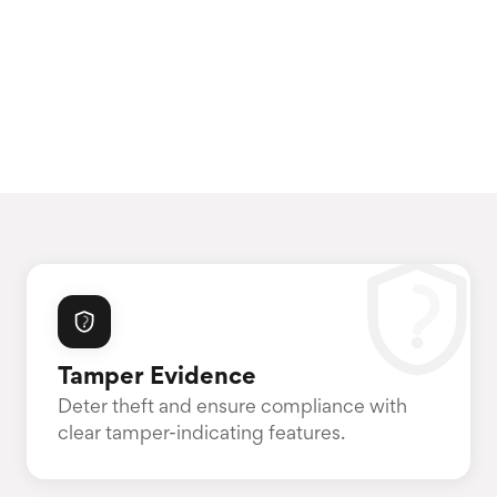
Tamper Evidence
Deter theft and ensure compliance with
clear tamper-indicating features.