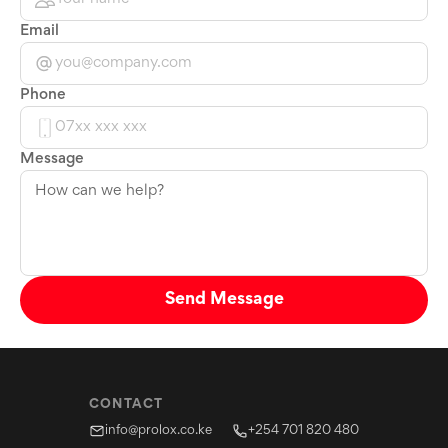
Email
Phone
Message
Send Message
CONTACT
info@prolox.co.ke
+254 701 820 480