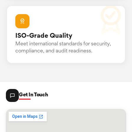
ISO-Grade Quality
Meet international standards for security,
compliance, and audit readiness.
Get In Touch