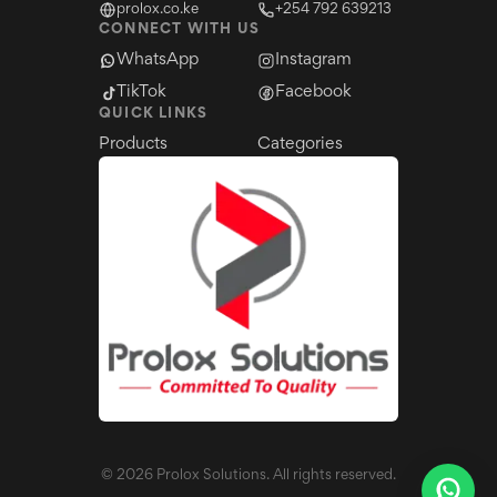
prolox.co.ke
+254 792 639213
CONNECT WITH US
WhatsApp
Instagram
TikTok
Facebook
QUICK LINKS
Products
Categories
©
2026
Prolox Solutions. All rights reserved.