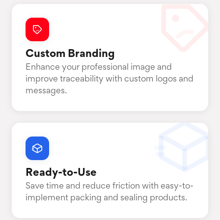
Custom Branding
Enhance your professional image and
improve traceability with custom logos and
messages.
Ready-to-Use
Save time and reduce friction with easy-to-
implement packing and sealing products.