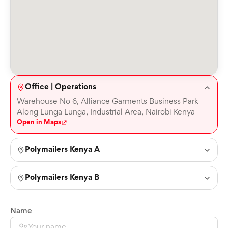
Office | Operations
Warehouse No 6, Alliance Garments Business Park
Along Lunga Lunga, Industrial Area, Nairobi Kenya
Open in Maps
Polymailers Kenya A
Polymailers Kenya B
Name