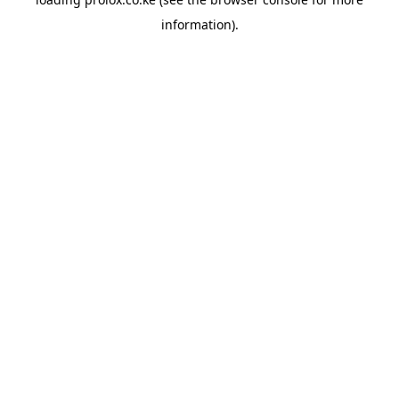
information).