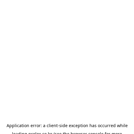
Application error: a
client
-side exception has occurred while
loading
prolox.co.ke
(see the
browser console
for more