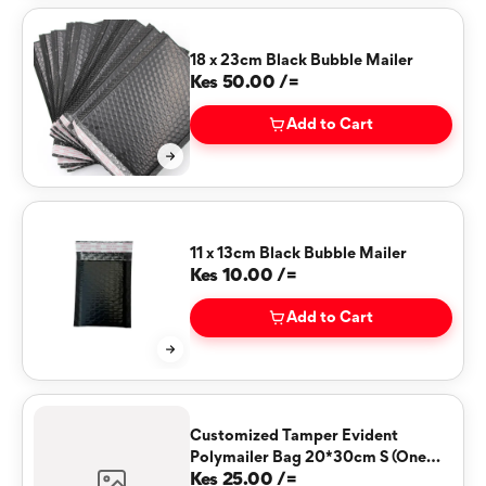
18 x 23cm Black Bubble Mailer
Kes 50.00 /=
Add to Cart
11 x 13cm Black Bubble Mailer
Kes 10.00 /=
Add to Cart
Customized Tamper Evident
Polymailer Bag 20*30cm S (One
Color)
Kes 25.00 /=