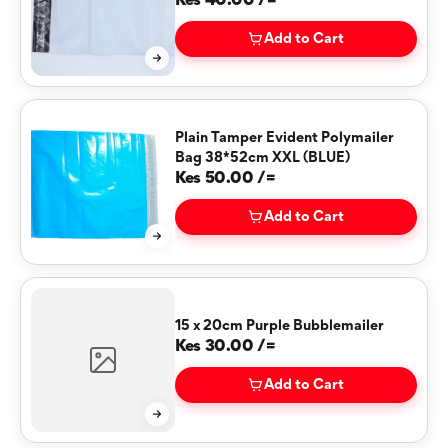
(WHITE)
Kes 40.00 /=
Add to Cart
Plain Tamper Evident Polymailer
Bag 38*52cm XXL (BLUE)
Kes 50.00 /=
Add to Cart
15 x 20cm Purple Bubblemailer
Kes 30.00 /=
Add to Cart