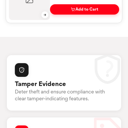
Add to Cart
Tamper Evidence
Deter theft and ensure compliance with
clear tamper-indicating features.