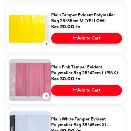
Plain Tamper Evident Polymailer
Bag 25*35cm M (YELLOW)
Kes 20.00 /=
Add to Cart
Plain Pink Tamper Evident
Polymailer Bag 28*42cm L (PINK)
Kes 30.00 /=
Add to Cart
Plain White Tamper Evident
Polymailer Bag 35*45cm XL