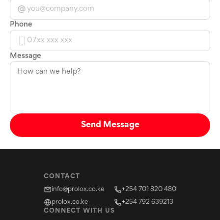
Phone
Message
Send Message
CONTACT
info@prolox.co.ke
+254 701 820 480
prolox.co.ke
+254 792 639213
CONNECT WITH US