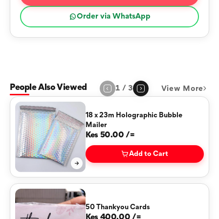
Order via WhatsApp
People Also Viewed
1
/
3
View More
Page
1
of
3
18 x 23m Holographic Bubble
Mailer
Kes 50.00 /=
Add to Cart
50 Thankyou Cards
Kes 400.00 /=