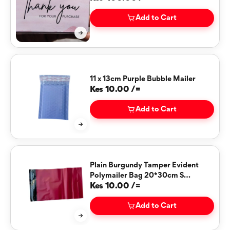
Add to Cart
11 x 13cm Purple Bubble Mailer
Kes 10.00 /=
Add to Cart
Plain Burgundy Tamper Evident
Polymailer Bag 20*30cm S
(BURGUNDY)
Kes 10.00 /=
Add to Cart