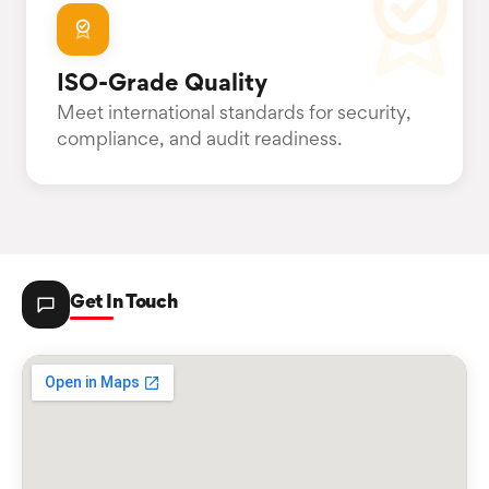
ISO-Grade Quality
Meet international standards for security,
compliance, and audit readiness.
Get In Touch