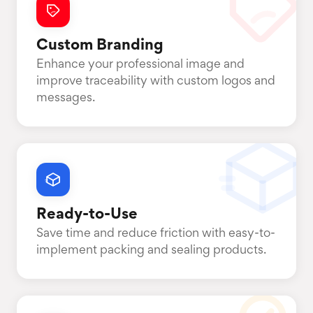
Custom Branding
Enhance your professional image and
improve traceability with custom logos and
messages.
Ready-to-Use
Save time and reduce friction with easy-to-
implement packing and sealing products.