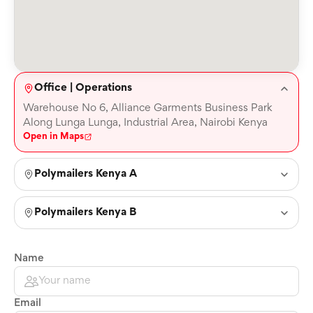
Office | Operations
Warehouse No 6, Alliance Garments Business Park
Along Lunga Lunga, Industrial Area, Nairobi Kenya
Open in Maps
Polymailers Kenya A
Polymailers Kenya B
Name
Email