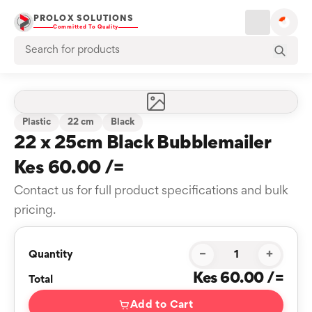
PROLOX SOLUTIONS
Committed To Quality
Plastic
22 cm
Black
22 x 25cm Black Bubblemailer
Kes 60.00 /=
Contact us for full product specifications and bulk
pricing.
−
+
Quantity
Kes 60.00 /=
Total
Add to Cart